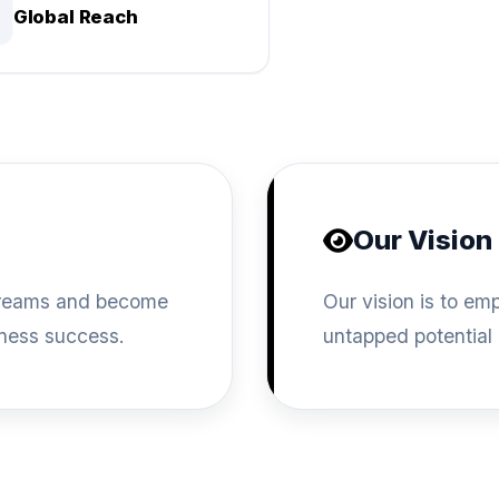
Global Reach
Our Vision
l dreams and become
Our vision is to e
iness success.
untapped potential