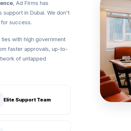
ience
, Ad Firms has
s support in Dubai. We don't
 for success.
c ties with high government
from faster approvals, up-to-
network of untapped
Elite Support Team