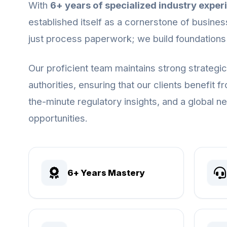
With
6+ years of specialized industry exper
established itself as a cornerstone of busines
just process paperwork; we build foundations
Our proficient team maintains strong strategi
authorities, ensuring that our clients benefit 
the-minute regulatory insights, and a global 
opportunities.
6+ Years Mastery