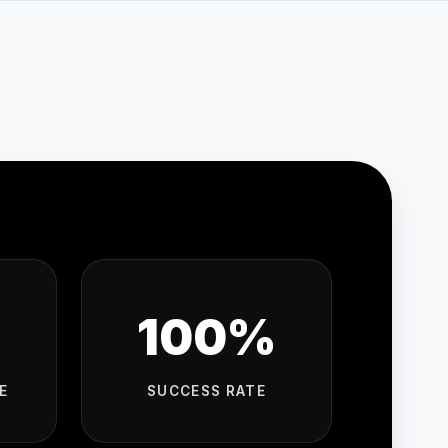
100%
E
SUCCESS RATE