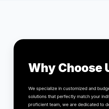
Why Choose 
We specialize in customized and budge
solutions that perfectly match your ind
proficient team, we are dedicated to de