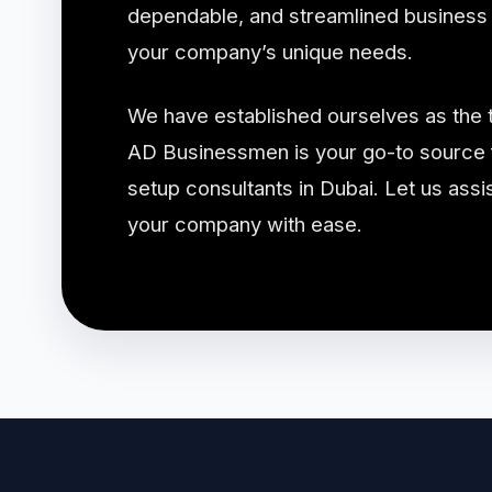
dependable, and streamlined business s
your company’s unique needs.
We have established ourselves as the 
AD Businessmen is your go-to source f
setup consultants in Dubai. Let us assis
your company with ease.