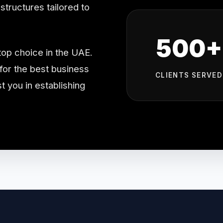
tructures tailored to
500+
top choice in the UAE.
or the best business
CLIENTS SERVED
t you in establishing