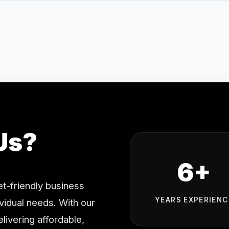
Us?
6+
t-friendly business
YEARS EXPERIENC
ividual needs. With our
livering affordable,