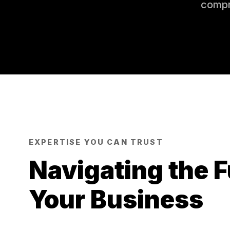
compr
EXPERTISE YOU CAN TRUST
Navigating the F
Your Business