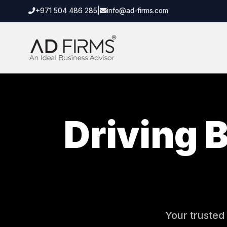
+971 504 486 285
|
info@ad-firms.com
Driving 
Your trusted