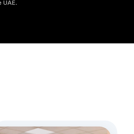
e UAE.