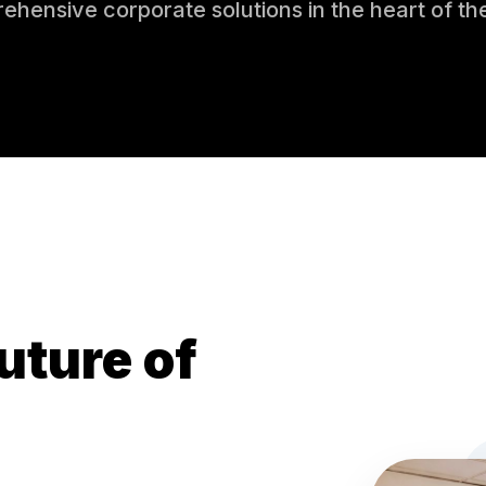
ehensive corporate solutions in the heart of th
uture of