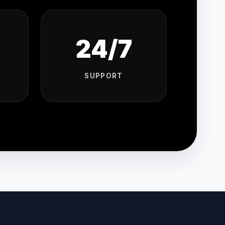
24/7
SUPPORT