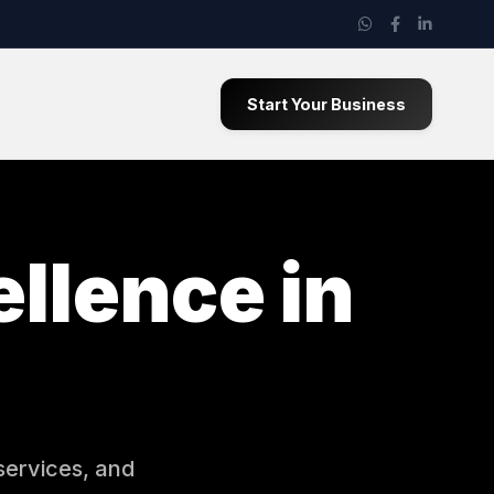
Start Your Business
llence in
services, and