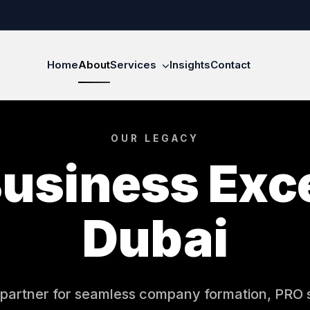
Home
About
Services
Insights
Contact
OUR LEGACY
Business Exce
Dubai
 partner for seamless company formation, PRO 