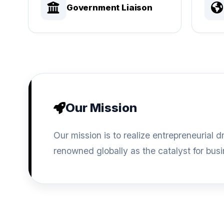
Government Liaison
Our Mission
Our mission is to realize entrepreneuria
renowned globally as the catalyst for bus