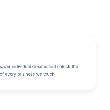
mpower individual dreams and unlock the
 of every business we touch.