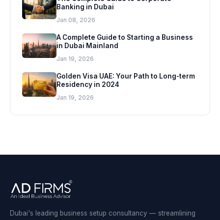
Banking in Dubai
Jan 08, 2026
A Complete Guide to Starting a Business
in Dubai Mainland
Jan 19, 2026
Golden Visa UAE: Your Path to Long-term
Residency in 2024
Jan 19, 2026
Dubai's leading business setup consultancy — streamlining