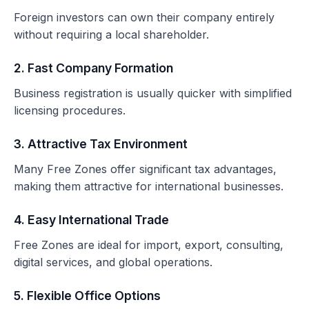
Foreign investors can own their company entirely
without requiring a local shareholder.
2. Fast Company Formation
Business registration is usually quicker with simplified
licensing procedures.
3. Attractive Tax Environment
Many Free Zones offer significant tax advantages,
making them attractive for international businesses.
4. Easy International Trade
Free Zones are ideal for import, export, consulting,
digital services, and global operations.
5. Flexible Office Options