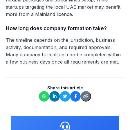
startups targeting the local UAE market may benefit
more from a Mainland licence.
How long does company formation take?
The timeline depends on the jurisdiction, business
activity, documentation, and required approvals.
Many company formations can be completed within
a few business days once all requirements are met.
Share this article