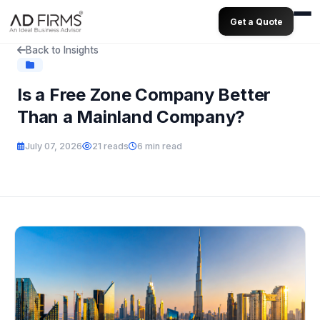
Get a Quote
Back to Insights
Is a Free Zone Company Better
Than a Mainland Company?
July 07, 2026
21 reads
6 min read