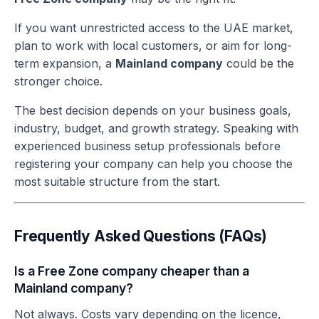
If you want unrestricted access to the UAE market,
plan to work with local customers, or aim for long-
term expansion, a
Mainland company
could be the
stronger choice.
The best decision depends on your business goals,
industry, budget, and growth strategy. Speaking with
experienced business setup professionals before
registering your company can help you choose the
most suitable structure from the start.
Frequently Asked Questions (FAQs)
Is a Free Zone company cheaper than a
Mainland company?
Not always. Costs vary depending on the licence,