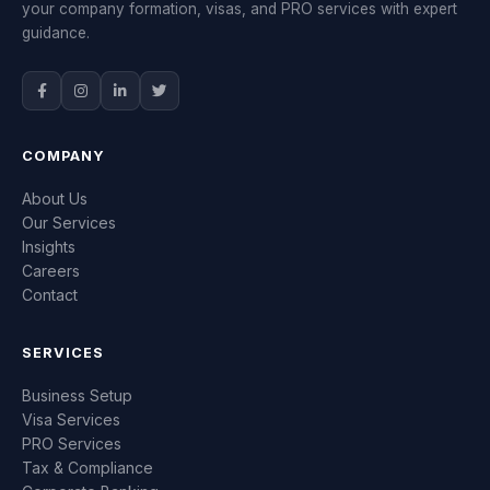
your company formation, visas, and PRO services with expert
guidance.
COMPANY
About Us
Our Services
Insights
Careers
Contact
SERVICES
Business Setup
Visa Services
PRO Services
Tax & Compliance