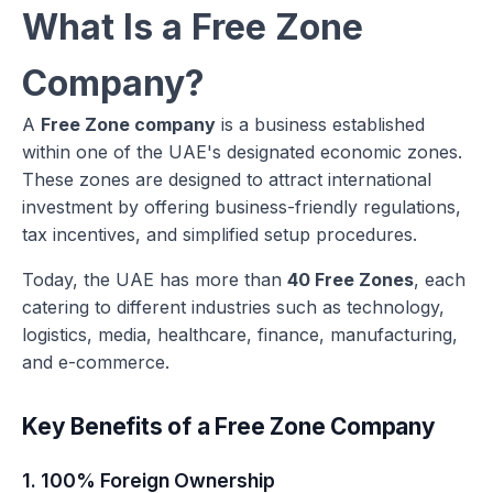
What Is a Free Zone
Company?
A
Free Zone company
is a business established
within one of the UAE's designated economic zones.
These zones are designed to attract international
investment by offering business-friendly regulations,
tax incentives, and simplified setup procedures.
Today, the UAE has more than
40 Free Zones
, each
catering to different industries such as technology,
logistics, media, healthcare, finance, manufacturing,
and e-commerce.
Key Benefits of a Free Zone Company
1. 100% Foreign Ownership