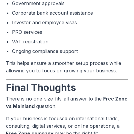
Government approvals
Corporate bank account assistance
Investor and employee visas
PRO services
VAT registration
Ongoing compliance support
This helps ensure a smoother setup process while
allowing you to focus on growing your business.
Final Thoughts
There is no one-size-fits-all answer to the
Free Zone
vs Mainland
question.
If your business is focused on international trade,
consulting, digital services, or online operations, a
Free Zone company
may be the right fit.