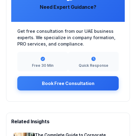
Need Expert Guidance?
Get free consultation from our UAE business
experts. We specialize in company formation,
PRO services, and compliance.
Free 30 Min
Quick Response
Book Free Consultation
Related Insights
The Complete Guide to Corporate