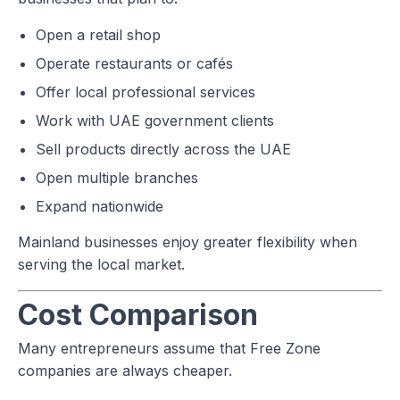
Open a retail shop
Operate restaurants or cafés
Offer local professional services
Work with UAE government clients
Sell products directly across the UAE
Open multiple branches
Expand nationwide
Mainland businesses enjoy greater flexibility when
serving the local market.
Cost Comparison
Many entrepreneurs assume that Free Zone
companies are always cheaper.