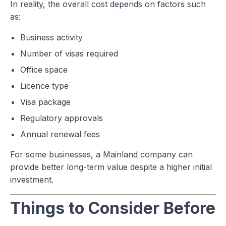
In reality, the overall cost depends on factors such
as:
Business activity
Number of visas required
Office space
Licence type
Visa package
Regulatory approvals
Annual renewal fees
For some businesses, a Mainland company can
provide better long-term value despite a higher initial
investment.
Things to Consider Before