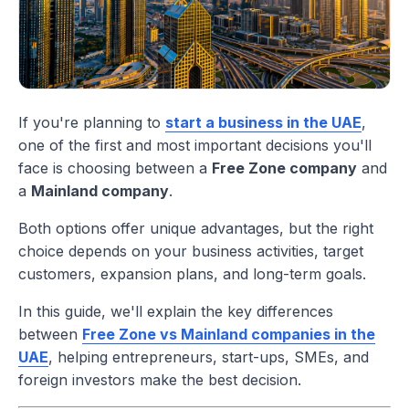
If you're planning to
start a business in the UAE
,
one of the first and most important decisions you'll
face is choosing between a
Free Zone company
and
a
Mainland company
.
Both options offer unique advantages, but the right
choice depends on your business activities, target
customers, expansion plans, and long-term goals.
In this guide, we'll explain the key differences
between
Free Zone vs Mainland companies in the
UAE
, helping entrepreneurs, start-ups, SMEs, and
foreign investors make the best decision.