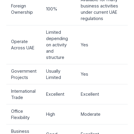
Foreign
business activities
100%
Ownership
under current UAE
regulations
Limited
depending
Operate
on activity
Yes
Across UAE
and
structure
Government
Usually
Yes
Projects
Limited
International
Excellent
Excellent
Trade
Office
High
Moderate
Flexibility
Business