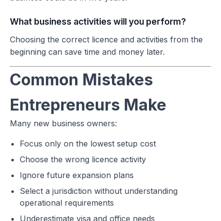
What business activities will you perform?
Choosing the correct licence and activities from the
beginning can save time and money later.
Common Mistakes
Entrepreneurs Make
Many new business owners:
Focus only on the lowest setup cost
Choose the wrong licence activity
Ignore future expansion plans
Select a jurisdiction without understanding
operational requirements
Underestimate visa and office needs