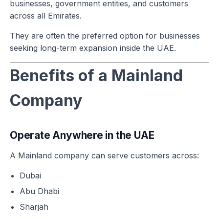
businesses, government entities, and customers
across all Emirates.
They are often the preferred option for businesses
seeking long-term expansion inside the UAE.
Benefits of a Mainland
Company
Operate Anywhere in the UAE
A Mainland company can serve customers across:
Dubai
Abu Dhabi
Sharjah