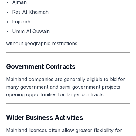
Ajman
Ras Al Khaimah
Fujairah
Umm Al Quwain
without geographic restrictions.
Government Contracts
Mainland companies are generally eligible to bid for
many government and semi-government projects,
opening opportunities for larger contracts.
Wider Business Activities
Mainland licences often allow greater flexibility for