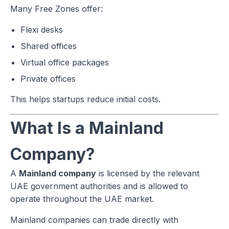
Many Free Zones offer:
Flexi desks
Shared offices
Virtual office packages
Private offices
This helps startups reduce initial costs.
What Is a Mainland
Company?
A
Mainland company
is licensed by the relevant
UAE government authorities and is allowed to
operate throughout the UAE market.
Mainland companies can trade directly with