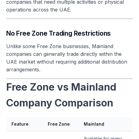
companies that need multiple activities or physical
operations across the UAE.
No Free Zone Trading Restrictions
Unlike some Free Zone businesses, Mainland
companies can generally trade directly within the
UAE market without requiring additional distribution
arrangements.
Free Zone vs Mainland
Company Comparison
Feature
Free Zone
Mainland
Available for many