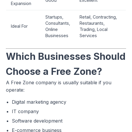
Good
Excellent
Expansion
Startups,
Retail, Contracting,
Consultants,
Restaurants,
Ideal For
Online
Trading, Local
Businesses
Services
Which Businesses Should
Choose a Free Zone?
A Free Zone company is usually suitable if you
operate:
Digital marketing agency
IT company
Software development
E-commerce business