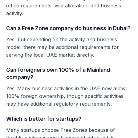
office requirements, visa allocation, and business
activity.
Can a Free Zone company do business in Dubai?
Yes, but depending on the activity and business
model, there may be additional requirements for
serving the local UAE market directly.
Can foreigners own 100% of a Mainland
company?
Yes. Many business activities in the UAE now allow
100% foreign ownership, though specific activities
may have additional regulatory requirements.
Which is better for startups?
Many startups choose Free Zones because of
flexible packages and streamlined setup, while