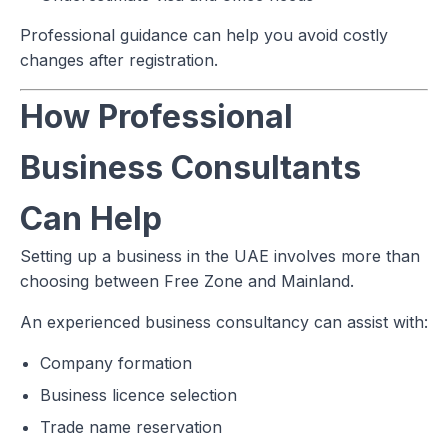
Professional guidance can help you avoid costly
changes after registration.
How Professional
Business Consultants
Can Help
Setting up a business in the UAE involves more than
choosing between Free Zone and Mainland.
An experienced business consultancy can assist with:
Company formation
Business licence selection
Trade name reservation