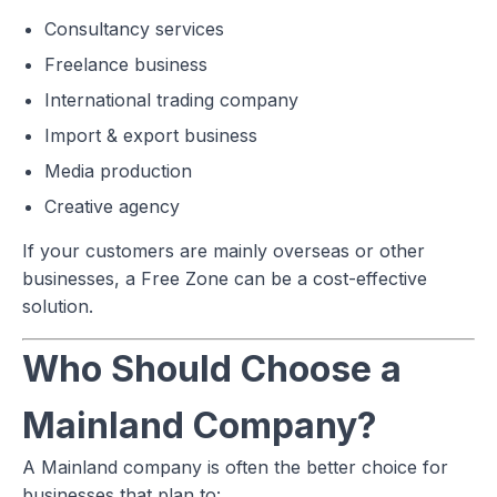
Consultancy services
Freelance business
International trading company
Import & export business
Media production
Creative agency
If your customers are mainly overseas or other
businesses, a Free Zone can be a cost-effective
solution.
Who Should Choose a
Mainland Company?
A Mainland company is often the better choice for
businesses that plan to: