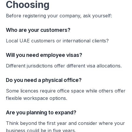
Choosing
Before registering your company, ask yourself:
Who are your customers?
Local UAE customers or international clients?
Will you need employee visas?
Different jurisdictions offer different visa allocations.
Do you need a physical office?
Some licences require office space while others offer
flexible workspace options.
Are you planning to expand?
Think beyond the first year and consider where your
business could be in five years.