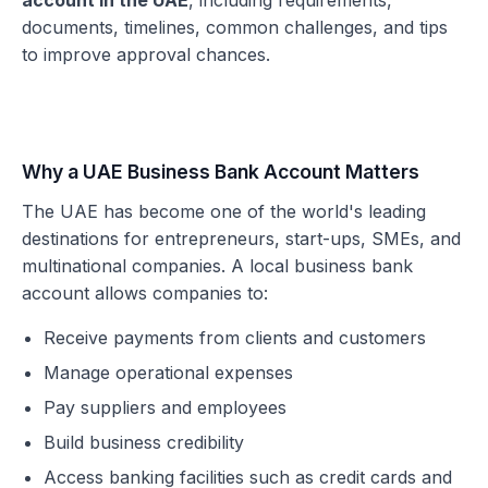
account in the UAE
, including requirements,
documents, timelines, common challenges, and tips
to improve approval chances.
Why a UAE Business Bank Account Matters
The UAE has become one of the world's leading
destinations for entrepreneurs, start-ups, SMEs, and
multinational companies. A local business bank
account allows companies to:
Receive payments from clients and customers
Manage operational expenses
Pay suppliers and employees
Build business credibility
Access banking facilities such as credit cards and