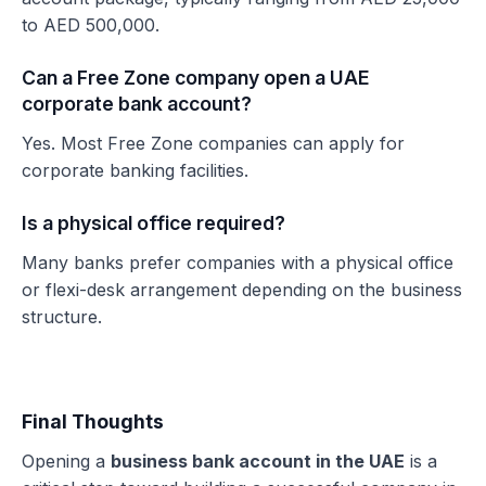
to AED 500,000.
Can a Free Zone company open a UAE
corporate bank account?
Yes. Most Free Zone companies can apply for
corporate banking facilities.
Is a physical office required?
Many banks prefer companies with a physical office
or flexi-desk arrangement depending on the business
structure.
Final Thoughts
Opening a
business bank account in the UAE
is a