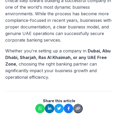
critical step toward building a successful company in
one of the world's most dynamic business
environments. While the process has become more
compliance-focused in recent years, businesses with
proper documentation, a clear business model, and
genuine UAE operations can successfully secure
corporate banking services.
Whether you're setting up a company in
Dubai, Abu
Dhabi, Sharjah, Ras Al Khaimah, or any UAE Free
Zone
, choosing the right banking partner can
significantly impact your business growth and
operational efficiency.
Share this article