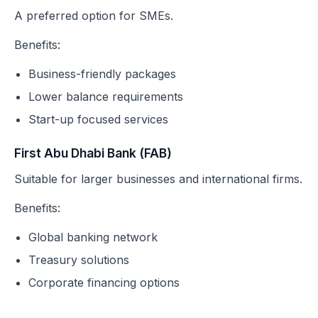
A preferred option for SMEs.
Benefits:
Business-friendly packages
Lower balance requirements
Start-up focused services
First Abu Dhabi Bank (FAB)
Suitable for larger businesses and international firms.
Benefits:
Global banking network
Treasury solutions
Corporate financing options