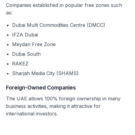
Companies established in popular free zones such
as:
Dubai Multi Commodities Centre (DMCC)
IFZA Dubai
Meydan Free Zone
Dubai South
RAKEZ
Sharjah Media City (SHAMS)
Foreign-Owned Companies
The UAE allows 100% foreign ownership in many
business activities, making it attractive for
international investors.