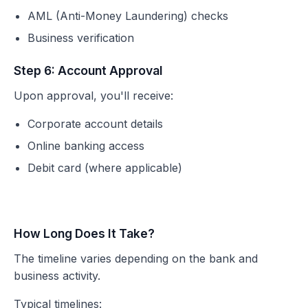
AML (Anti-Money Laundering) checks
Business verification
Step 6: Account Approval
Upon approval, you'll receive:
Corporate account details
Online banking access
Debit card (where applicable)
How Long Does It Take?
The timeline varies depending on the bank and
business activity.
Typical timelines: