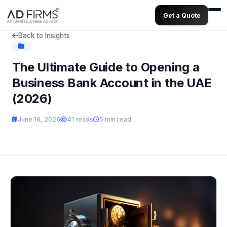
Get a Quote
Back to Insights
The Ultimate Guide to Opening a
Business Bank Account in the UAE
(2026)
June 16, 2026
41 reads
5 min read