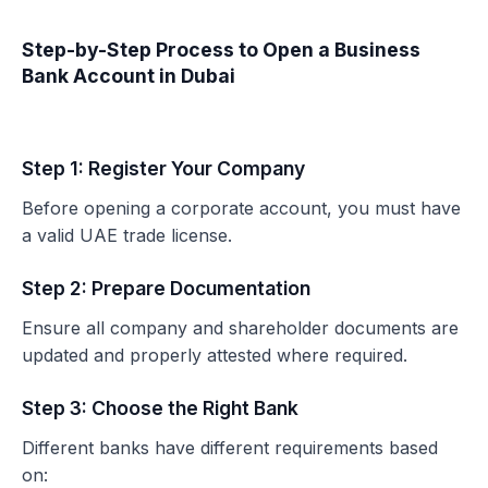
Step-by-Step Process to Open a Business
Bank Account in Dubai
Step 1: Register Your Company
Before opening a corporate account, you must have
a valid UAE trade license.
Step 2: Prepare Documentation
Ensure all company and shareholder documents are
updated and properly attested where required.
Step 3: Choose the Right Bank
Different banks have different requirements based
on: