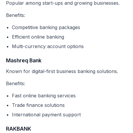
Popular among start-ups and growing businesses.
Benefits:
Competitive banking packages
Efficient online banking
Multi-currency account options
Mashreq Bank
Known for digital-first business banking solutions.
Benefits:
Fast online banking services
Trade finance solutions
International payment support
RAKBANK