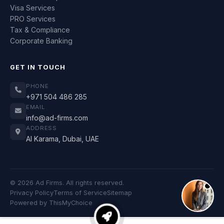
Visa Services
PRO Services
Tax & Compliance
Corporate Banking
GET IN TOUCH
PHONE
+971 504 486 285
EMAIL
info@ad-firms.com
ADDRESS
Al Karama, Dubai, UAE
© 2026 Ad Firms. All rights reserved.
Privacy Policy
Terms of Service
Sitemap
Powered by
ThisMyChoice