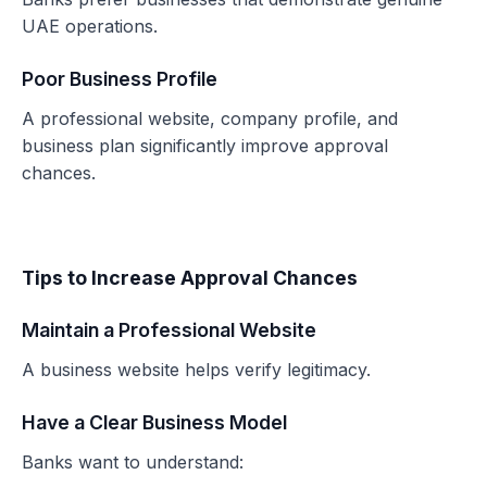
UAE operations.
Poor Business Profile
A professional website, company profile, and
business plan significantly improve approval
chances.
Tips to Increase Approval Chances
Maintain a Professional Website
A business website helps verify legitimacy.
Have a Clear Business Model
Banks want to understand: