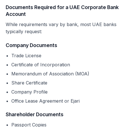
Documents Required for a UAE Corporate Bank
Account
While requirements vary by bank, most UAE banks
typically request:
Company Documents
Trade License
Certificate of Incorporation
Memorandum of Association (MOA)
Share Certificate
Company Profile
Office Lease Agreement or Ejari
Shareholder Documents
Passport Copies