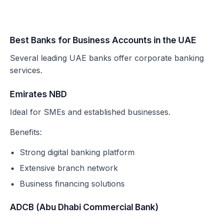
Best Banks for Business Accounts in the UAE
Several leading UAE banks offer corporate banking
services.
Emirates NBD
Ideal for SMEs and established businesses.
Benefits:
Strong digital banking platform
Extensive branch network
Business financing solutions
ADCB (Abu Dhabi Commercial Bank)