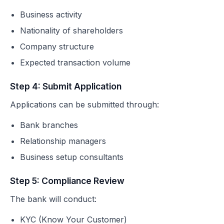
Business activity
Nationality of shareholders
Company structure
Expected transaction volume
Step 4: Submit Application
Applications can be submitted through:
Bank branches
Relationship managers
Business setup consultants
Step 5: Compliance Review
The bank will conduct:
KYC (Know Your Customer)