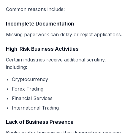
Common reasons include:
Incomplete Documentation
Missing paperwork can delay or reject applications.
High-Risk Business Activities
Certain industries receive additional scrutiny,
including:
Cryptocurrency
Forex Trading
Financial Services
International Trading
Lack of Business Presence
Banks prefer businesses that demonstrate genuine