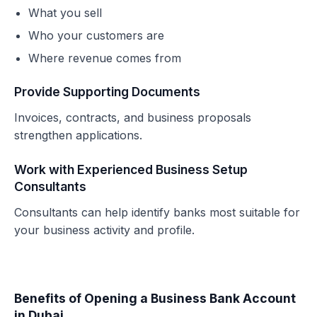
What you sell
Who your customers are
Where revenue comes from
Provide Supporting Documents
Invoices, contracts, and business proposals
strengthen applications.
Work with Experienced Business Setup
Consultants
Consultants can help identify banks most suitable for
your business activity and profile.
Benefits of Opening a Business Bank Account
in Dubai