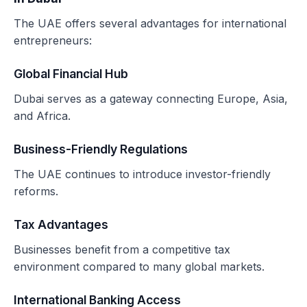
The UAE offers several advantages for international
entrepreneurs:
Global Financial Hub
Dubai serves as a gateway connecting Europe, Asia,
and Africa.
Business-Friendly Regulations
The UAE continues to introduce investor-friendly
reforms.
Tax Advantages
Businesses benefit from a competitive tax
environment compared to many global markets.
International Banking Access