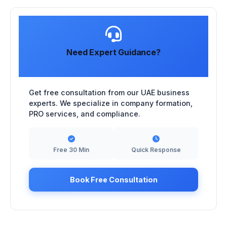
Need Expert Guidance?
Get free consultation from our UAE business
experts. We specialize in company formation,
PRO services, and compliance.
Free 30 Min
Quick Response
Book Free Consultation