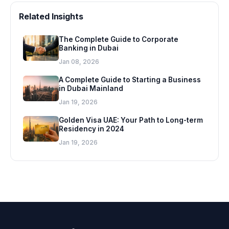
Related Insights
The Complete Guide to Corporate
Banking in Dubai
Jan 08, 2026
A Complete Guide to Starting a Business
in Dubai Mainland
Jan 19, 2026
Golden Visa UAE: Your Path to Long-term
Residency in 2024
Jan 19, 2026