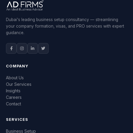
Dubai's leading business setup consultancy — streamlining
your company formation, visas, and PRO services with expert
guidance.
COMPANY
About Us
Our Services
Insights
Careers
Contact
SERVICES
Business Setup