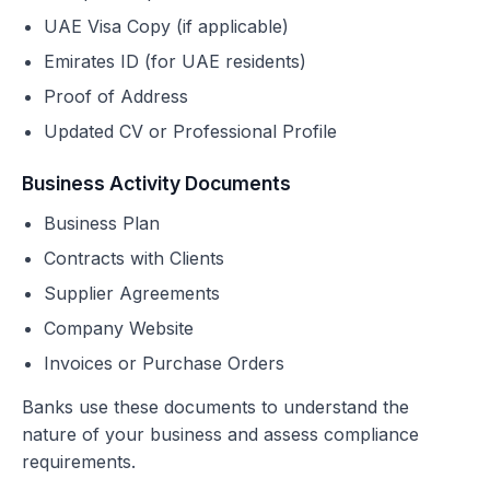
UAE Visa Copy (if applicable)
Emirates ID (for UAE residents)
Proof of Address
Updated CV or Professional Profile
Business Activity Documents
Business Plan
Contracts with Clients
Supplier Agreements
Company Website
Invoices or Purchase Orders
Banks use these documents to understand the
nature of your business and assess compliance
requirements.