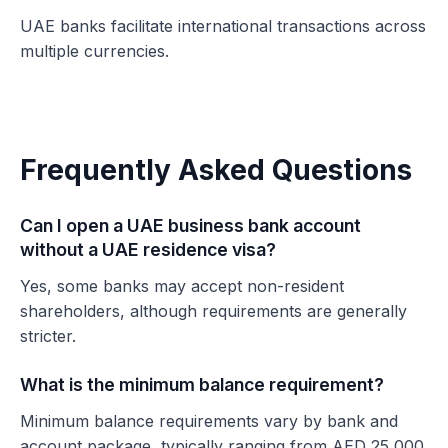
UAE banks facilitate international transactions across
multiple currencies.
Frequently Asked Questions
Can I open a UAE business bank account
without a UAE residence visa?
Yes, some banks may accept non-resident
shareholders, although requirements are generally
stricter.
What is the minimum balance requirement?
Minimum balance requirements vary by bank and
account package, typically ranging from AED 25,000