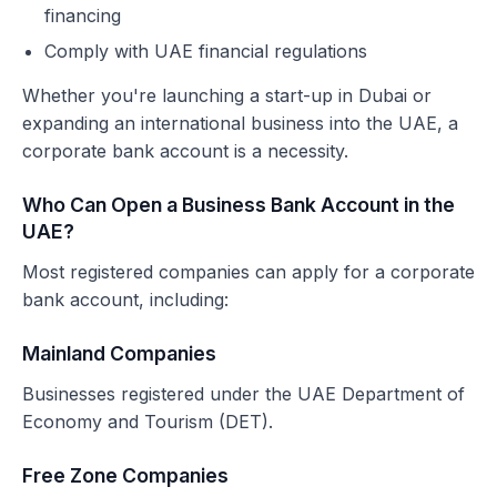
financing
Comply with UAE financial regulations
Whether you're launching a start-up in Dubai or
expanding an international business into the UAE, a
corporate bank account is a necessity.
Who Can Open a Business Bank Account in the
UAE?
Most registered companies can apply for a corporate
bank account, including:
Mainland Companies
Businesses registered under the UAE Department of
Economy and Tourism (DET).
Free Zone Companies