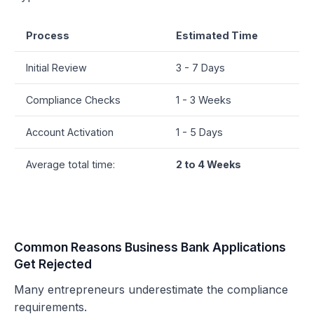
Process
Estimated Time
Initial Review
3 - 7 Days
Compliance Checks
1 - 3 Weeks
Account Activation
1 - 5 Days
Average total time:
2 to 4 Weeks
Common Reasons Business Bank Applications
Get Rejected
Many entrepreneurs underestimate the compliance
requirements.