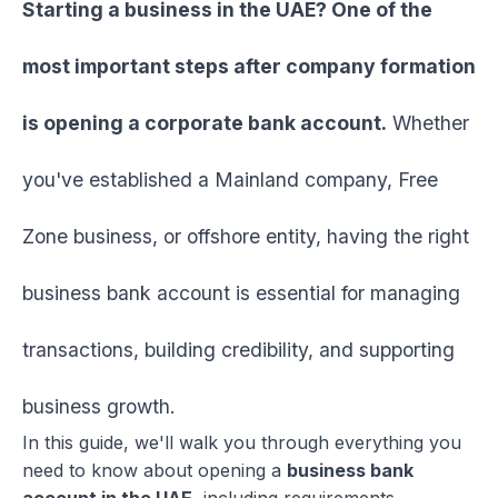
Starting a business in the UAE? One of the
most important steps after company formation
is opening a corporate bank account.
Whether
you've established a Mainland company, Free
Zone business, or offshore entity, having the right
business bank account is essential for managing
transactions, building credibility, and supporting
business growth.
In this guide, we'll walk you through everything you
need to know about opening a
business bank